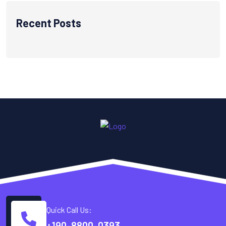
Recent Posts
Quick Call Us:
+190-8800-0393