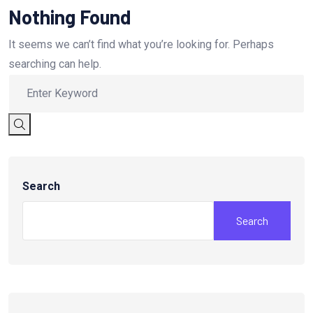
Nothing Found
It seems we can’t find what you’re looking for. Perhaps
searching can help.
Search
Search