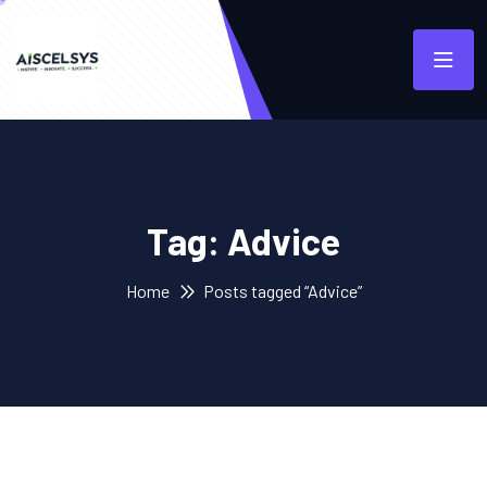
Tag:
Advice
Home
Posts tagged “Advice”