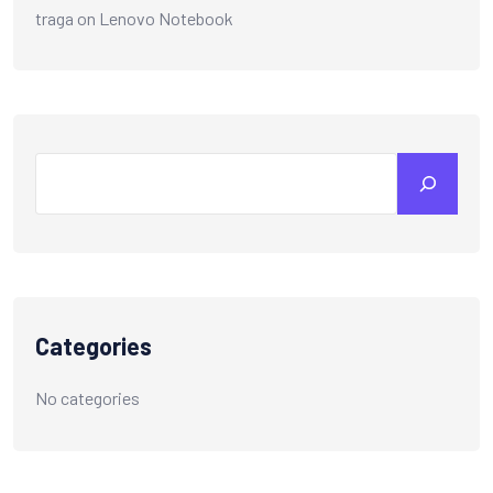
traga
on
Lenovo Notebook
Search
Categories
No categories