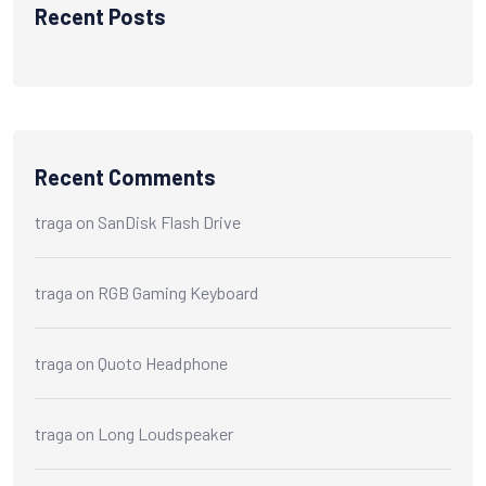
Recent Posts
Recent Comments
traga
on
SanDisk Flash Drive
traga
on
RGB Gaming Keyboard
traga
on
Quoto Headphone
traga
on
Long Loudspeaker