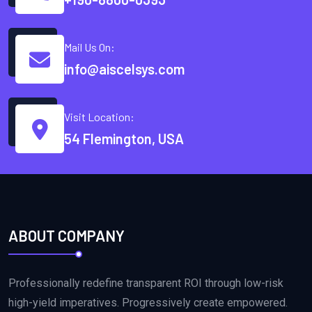
Mail Us On:
info@aiscelsys.com
Visit Location:
54 Flemington, USA
ABOUT COMPANY
Professionally redefine transparent ROI through low-risk
high-yield imperatives. Progressively create empowered.