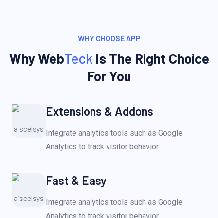
WHY CHOOSE APP
Why Web
Teck
Is The Right Choice
For You
Extensions & Addons
Integrate analytics tools such as Google
Analytics to track visitor behavior.
Fast & Easy
Integrate analytics tools such as Google
Analytics to track visitor behavior.