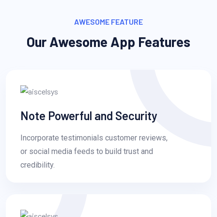
AWESOME FEATURE
Our Awesome App Features
Note Powerful and Security
Incorporate testimonials customer reviews,
or social media feeds to build trust and
credibility.