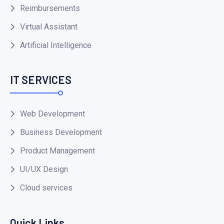
Reimbursements
Virtual Assistant
Artificial Intelligence
IT SERVICES
Web Development
Business Development
Product Management
UI/UX Design
Cloud services
Quick Links