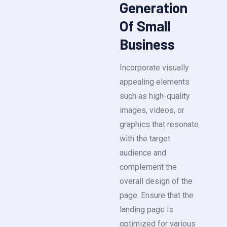
Generation
Of Small
Business
Incorporate visually
appealing elements
such as high-quality
images, videos, or
graphics that resonate
with the target
audience and
complement the
overall design of the
page. Ensure that the
landing page is
optimized for various