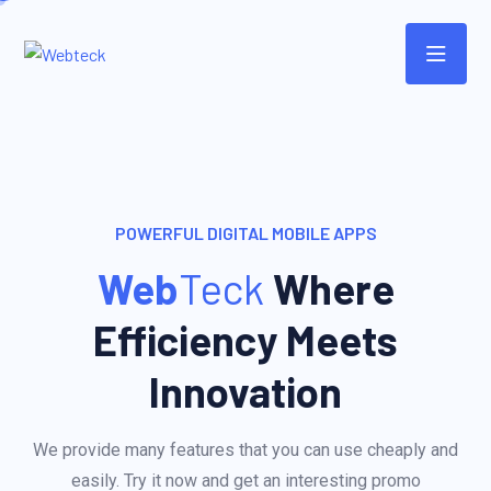
POWERFUL DIGITAL MOBILE APPS
Web
Teck
Where
Efficiency Meets
Innovation
We provide many features that you can use cheaply and
easily. Try it now and get an interesting promo