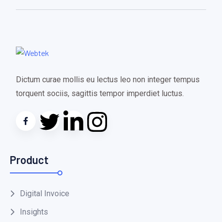
Dictum curae mollis eu lectus leo non integer tempus
torquent sociis, sagittis tempor imperdiet luctus.
Product
Digital Invoice
Insights