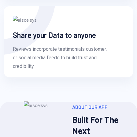
Share your Data to anyone
Reviews incorporate testimonials customer,
or social media feeds to build trust and
credibility.
ABOUT OUR APP
Built For The
Next