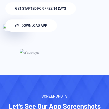
GET STARTED FOR FREE 14 DAYS
DOWNLOAD APP
SCREENSHOTS
Let’s See Our App Screenshots