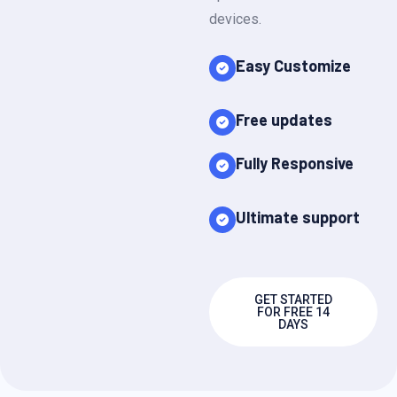
devices.
Easy Customize
Free updates
Fully Responsive
Ultimate support
GET STARTED
FOR FREE 14
DAYS