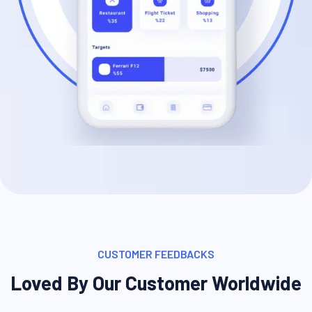
CUSTOMER FEEDBACKS
Loved By Our Customer Worldwide