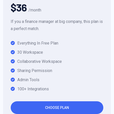
$36
/month
If you a finance manager at big company, this plan is
a perfect match.
Everything In Free Plan
30 Workspace
Collaborative Workspace
Sharing Permission
Admin Tools
100+ Integrations
CHOOSE PLAN