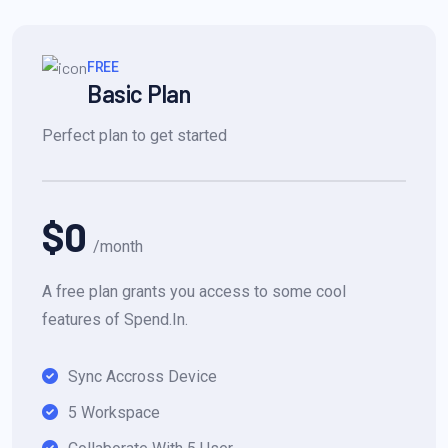
FREE
Basic Plan
Perfect plan to get started
$0
/month
A free plan grants you access to some cool
features of Spend.In.
Sync Accross Device
5 Workspace