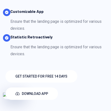
Customizable App
Ensure that the landing page is optimized for various
devices.
Statistic Retroactively
Ensure that the landing page is optimized for various
devices.
GET STARTED FOR FREE 14 DAYS
DOWNLOAD APP