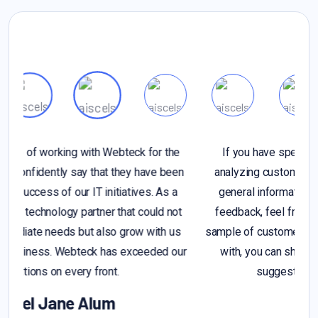
If you have specific questions about gathering or
n
analyzing customer feedback, or if you're looking for
general information on the importance of customer
t
feedback, feel free to ask. Additionally, if you have a
sample of customer feedback that you'd like assistance
r
with, you can share it, and I can provide insights or
suggestions based on you provide
Alex Michel