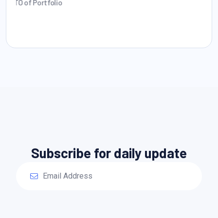
Founder CEO
Subscribe for daily update