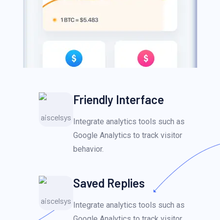
Friendly Interface
Integrate analytics tools such as
Google Analytics to track visitor
behavior.
Saved Replies
Integrate analytics tools such as
Google Analytics to track visitor