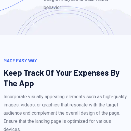
behavior.
MADE EASY WAY
Keep Track Of Your Expenses
By
The App
Incorporate visually appealing elements such as high-quality
images, videos, or graphics that resonate with the target
audience and complement the overall design of the page.
Ensure that the landing page is optimized for various
devices.