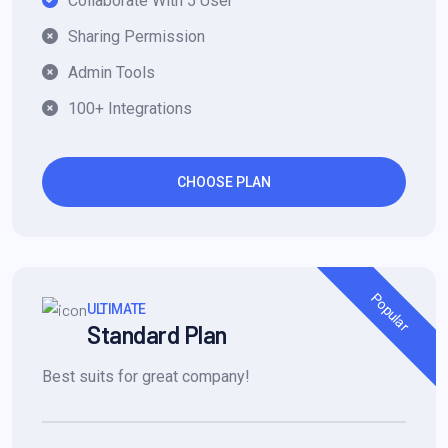
Collaborate With 5 User
Sharing Permission
Admin Tools
100+ Integrations
CHOOSE PLAN
Popular
ULTIMATE
Standard Plan
Best suits for great company!