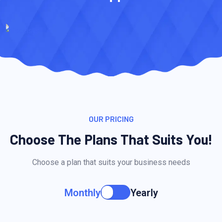
OUR PRICING
Choose The Plans That Suits You!
Choose a plan that suits your business needs
Monthly
Yearly