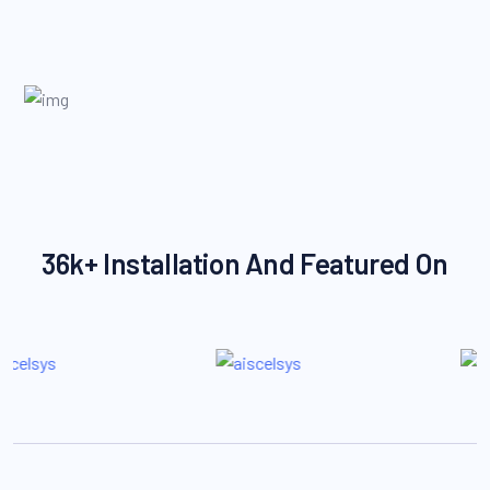
36k+ Installation And Featured On