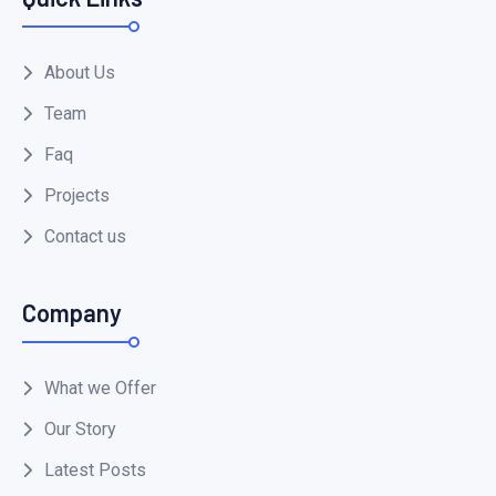
About Us
Team
Faq
Projects
Contact us
Company
What we Offer
Our Story
Latest Posts