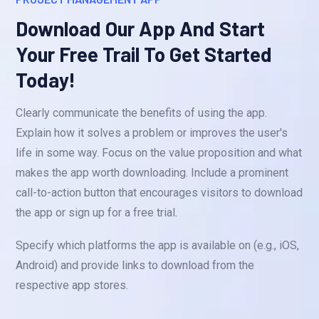
Download Our App And Start
Your Free Trail To Get Started
Today!
Clearly communicate the benefits of using the app.
Explain how it solves a problem or improves the user's
life in some way. Focus on the value proposition and what
makes the app worth downloading. Include a prominent
call-to-action button that encourages visitors to download
the app or sign up for a free trial.
Specify which platforms the app is available on (e.g., iOS,
Android) and provide links to download from the
respective app stores.