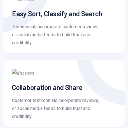
Easy Sort, Classify and Search
Testimonials incorporate customer reviews,
or social media feeds to build trust and
credibility.
Collaboration and Share
Customer testimonials incorporate reviews,
or social media feeds to build trust and
credibility.