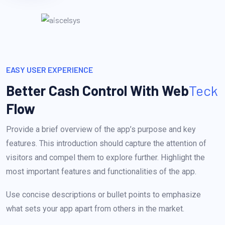
EASY USER EXPERIENCE
Better Cash Control With
Web
Teck
Flow
Provide a brief overview of the app’s purpose and key
features. This introduction should capture the attention of
visitors and compel them to explore further. Highlight the
most important features and functionalities of the app.
Use concise descriptions or bullet points to emphasize
what sets your app apart from others in the market.