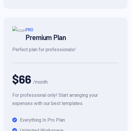
PRO
Premium Plan
Perfect plan for professionals!
$66
/month
For professional only! Start arranging your
expenses with our best templates.
Everything In Pro Plan
Unlimited Workspace