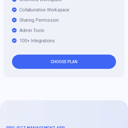
Collaborative Workspace
Sharing Permission
Admin Tools
100+ Integrations
CHOOSE PLAN
PROJECT MANAGEMENT APP