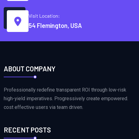
Visit Location:
54 Flemington, USA
ABOUT COMPANY
Professionally redefine transparent ROI through low-risk
high-yield imperatives. Progressively create empowered.
cost effective users via team driven.
RECENT POSTS