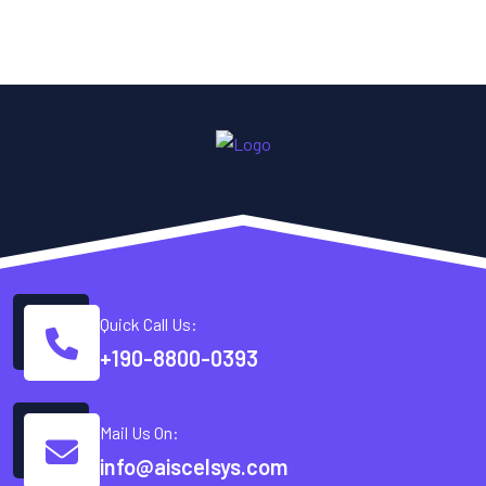
Quick Call Us:
+190-8800-0393
Mail Us On:
info@aiscelsys.com