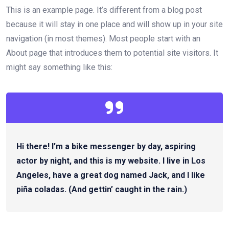
This is an example page. It’s different from a blog post
because it will stay in one place and will show up in your site
navigation (in most themes). Most people start with an
About page that introduces them to potential site visitors. It
might say something like this:
Hi there! I’m a bike messenger by day, aspiring
actor by night, and this is my website. I live in Los
Angeles, have a great dog named Jack, and I like
piña coladas. (And gettin’ caught in the rain.)