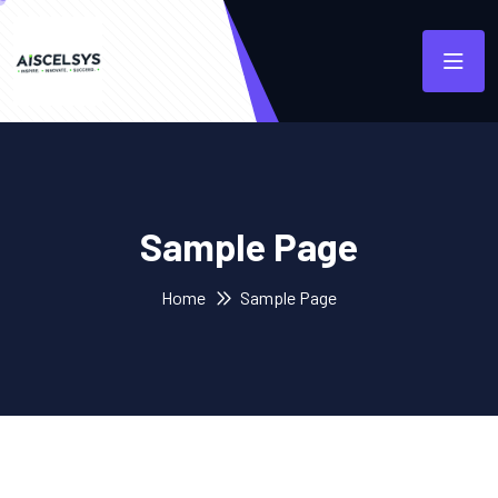
Sample Page
Home
Sample Page