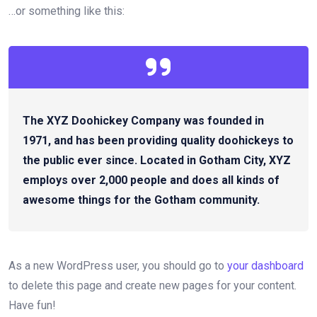
…or something like this:
The XYZ Doohickey Company was founded in
1971, and has been providing quality doohickeys to
the public ever since. Located in Gotham City, XYZ
employs over 2,000 people and does all kinds of
awesome things for the Gotham community.
As a new WordPress user, you should go to
your dashboard
to delete this page and create new pages for your content.
Have fun!