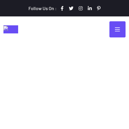
Follow Us On :